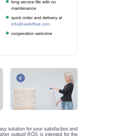
long service life with no
maintenance
quick order and delivery at
info@reeloffset.com
cooperation welcome
sy solution for your satisfaction and
igher output! ROS is intented for the