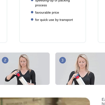
speeding-up of packing
process
favourable price
for quick use by transport
Ea
h