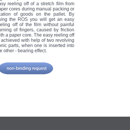
sy reeling off of a stretch film from
aper cores during manual packing or
ixation of goods on the pallet. By
sing the ROS you will get an easy
eling off of the film without painful
urning of fingers, caused by friction
th a paper core. The easy reeling off
s achieved with help of two revolving
onic parts, when one is inserted into
e other - bearing effect.