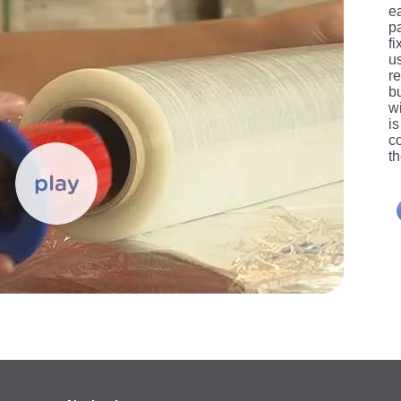
ea
p
f
u
re
b
wi
i
c
th