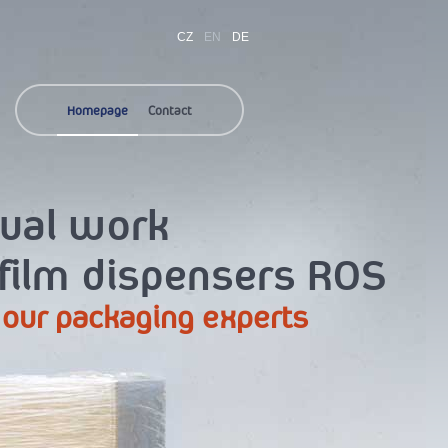
CZ
EN
DE
Homepage
Contact
nual work
 film dispensers ROS
 our packaging experts