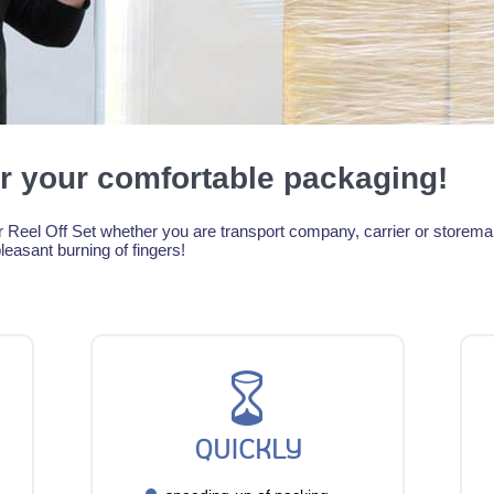
r your comfortable packaging!
Reel Off Set whether you are transport company, carrier or storeman!
leasant burning of fingers!
QUICKLY