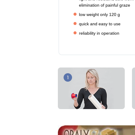
elimination of painful graze
low weight only 120 g
quick and easy to use
reliability in operation