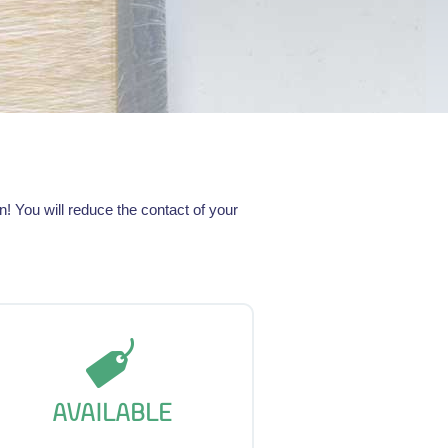
 You will reduce the contact of your
AVAILABLE