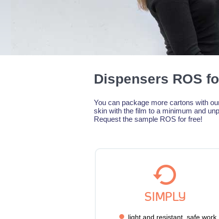
Dispensers ROS fo
You can package more cartons with our 
skin with the film to a minimum and unp
Request the sample ROS for free!
SIMPLY
light and resistant, safe work