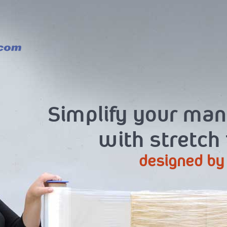
Simplify your ma
with stretch
designed by